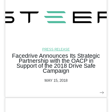
PRESS RELEASE
Facedrive Announces Its Strategic
Partnership with the OACP in
Support of the 2018 Drive Safe
Campaign
MAY 15, 2018