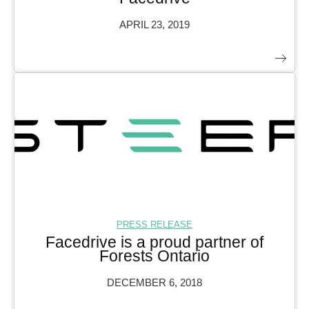
APRIL 23, 2019
PRESS RELEASE
Facedrive is a proud partner of
Forests Ontario
DECEMBER 6, 2018