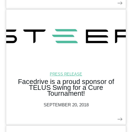
PRESS RELEASE
Facedrive is a proud sponsor of
TELUS Swing for a Cure
Tournament!
SEPTEMBER 20, 2018