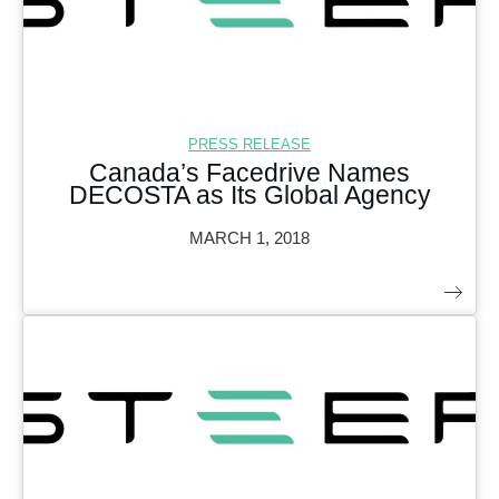
PRESS RELEASE
Canada’s Facedrive Names
DECOSTA as Its Global Agency
MARCH 1, 2018