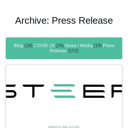
Archive: Press Release
Blog
(18)
COVID-19
(26)
News / Media
(19)
Press
Release
(153)
PRESS RELEASE