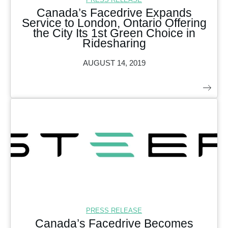
Canada’s Facedrive Expands
Service to London, Ontario Offering
the City Its 1st Green Choice in
Ridesharing
AUGUST 14, 2019
PRESS RELEASE
Canada’s Facedrive Becomes