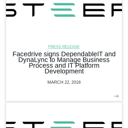
PRESS RELEASE
Facedrive signs DependableIT and
DynaLync to Manage Business
Process and IT Platform
Development
MARCH 22, 2018