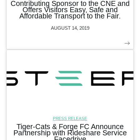
Contributing Sponsor to the CNE and
Offers Visitors Easy, Safe and
Affordable Transport to the Fair.
AUGUST 14, 2019
PRESS RELEASE
Tiger-Cats & Forge FC Announce
Partnership with Rideshare Service
Facedrive